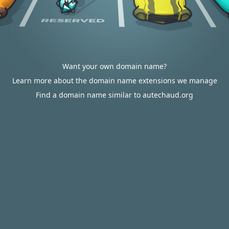
Want your own domain name?
Learn more about the domain name extensions we manage
Find a domain name similar to autechaud.org