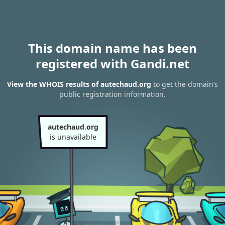
This domain name has been
registered with Gandi.net
View the WHOIS results of autechaud.org
to get the domain’s
public registration information.
autechaud.org
is unavailable